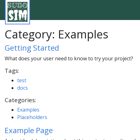
Category:
Examples
Getting Started
What does your user need to know to try your project?
Tags:
test
docs
Categories:
Examples
Placeholders
Example Page