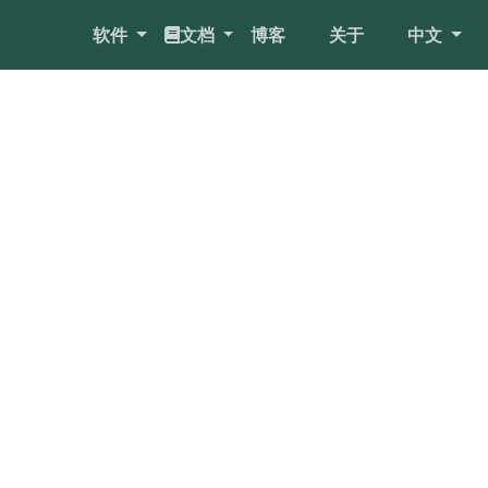
软件
文档
博客
关于
中文