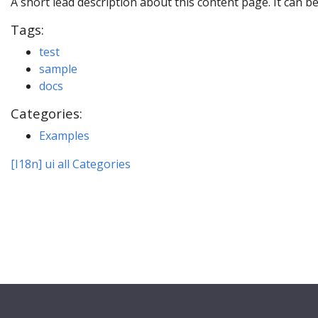
A short lead description about this content page. It can b
Tags:
test
sample
docs
Categories:
Examples
[I18n] ui all Categories