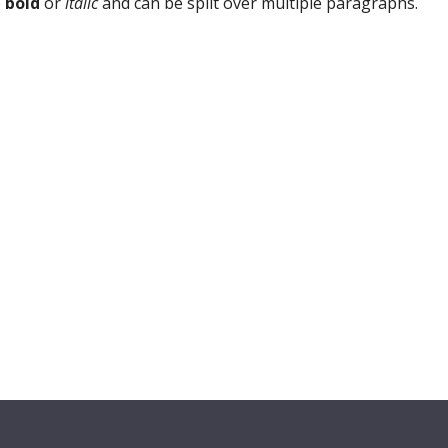
e
bold
or
italic
and can be split over multiple paragraphs.